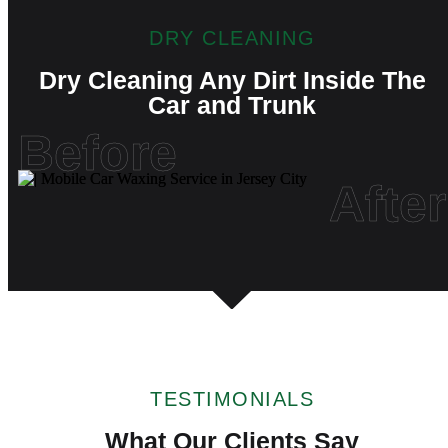
DRY CLEANING
Dry Cleaning Any Dirt Inside The
Car and Trunk
Before
After
TESTIMONIALS
What Our Clients Say