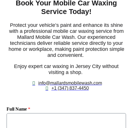
Book Your Mobile Car Waxing
Service Today!
Protect your vehicle’s paint and enhance its shine
with a professional
mobile
car waxing service
from
Mallard Mobile Car Wash. Our experienced
technicians deliver reliable
service
directly to your
home or workplace, making paint protection simple
and convenient.
E
njoy expert
car waxing in Jersey City
without
visiting a shop.
info@mallardsmobilewash.com
+1 (347) 837-4450
Full Name
*