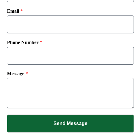
Email
*
Phone Number
*
Message
*
Send Message