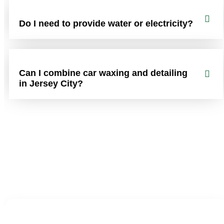
Do I need to provide water or electricity?
Can I combine car waxing and detailing
in Jersey City?