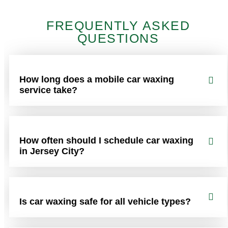
FREQUENTLY ASKED
QUESTIONS
How long does a mobile car waxing
service take?
How often should I schedule car waxing
in Jersey City?
Is car waxing safe for all vehicle types?