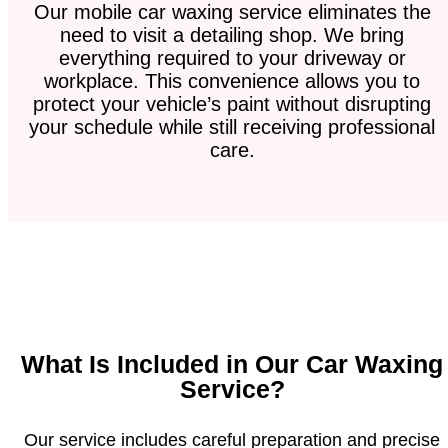
Our mobile car waxing service eliminates the
need to visit a detailing shop. We bring
everything required to your driveway or
workplace. This convenience allows you to
protect your vehicle’s paint without disrupting
your schedule while still receiving professional
care.
What Is Included in Our Car Waxing
Service?
Our service includes careful preparation and precise