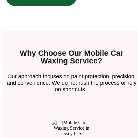
Why Choose Our Mobile Car
Waxing Service?
Our approach focuses on paint protection, precision,
and convenience. We do not rush the process or rely
on shortcuts.