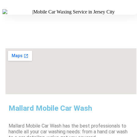
Mallard Mobile Car Wash
Mallard Mobile Car Wash has the best professionals to
handle all your car washing needs: from a hand car wash