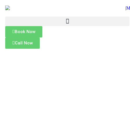
Book Now
Call Now
MALLARD MOBILE CAR WASH
Mobile Car Waxing Service in
Jersey City