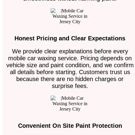
Honest Pricing and Clear Expectations
We provide clear explanations before every
mobile car waxing service. Pricing depends on
vehicle size and paint condition, and we confirm
all details before starting. Customers trust us
because there are no hidden charges or
surprise fees.
Convenient On Site Paint Protection