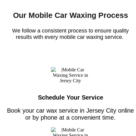
Our Mobile Car Waxing Process
We follow a consistent process to ensure quality
results with every
mobile car waxing service
.
Schedule Your Service
Book your car wax service in Jersey City online
or by phone at a convenient time.