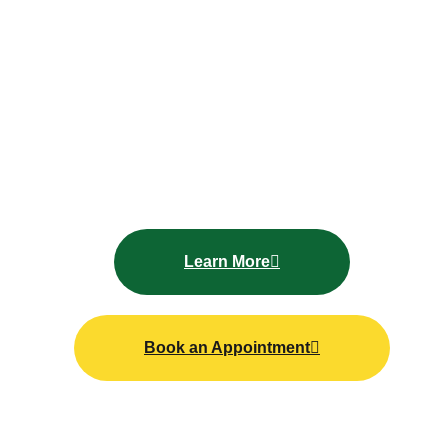
Get l
ong lasting shine and paint protection without
visiting a shop, Mallard Mobile Car Wash offers a
professional
mobile car waxing service
delivered
directly to your location. Whether your car is parked
at home or at work, our
service
makes paint
protection simple and convenient.
Learn More
Book an Appointment