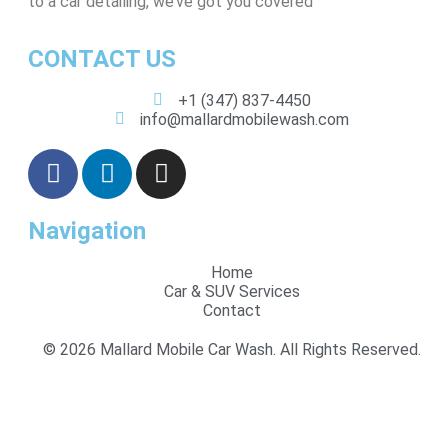
to a car detailing, we’ve got you covered
CONTACT US
+1 (347) 837-4450
info@mallardmobilewash.com
Navigation
Home
Car & SUV Services
Contact
© 2026 Mallard Mobile Car Wash. All Rights Reserved.