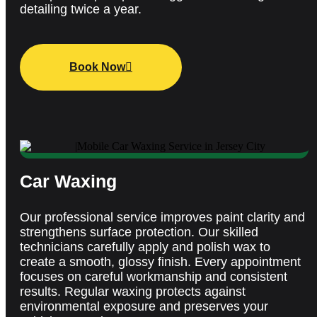
detailing twice a year.
Book Now
Car Waxing
Our professional service improves paint clarity and
strengthens surface protection.
Our s
killed
technicians carefully apply and polish wax to
create a smooth, glossy finish. Every appointment
focuses on careful workmanship and consistent
results. Regular waxing protects against
environmental exposure and preserves your