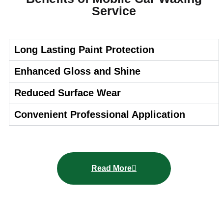
Service
Long Lasting Paint Protection
Enhanced Gloss and Shine
Reduced Surface Wear
Convenient Professional Application
Read More