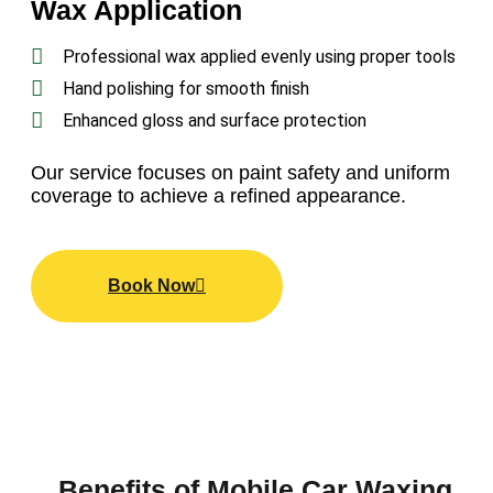
Wax Application
Professional wax applied evenly using proper tools
Hand polishing for smooth finish
Enhanced gloss and surface protection
Our
service
focuses on paint safety and uniform
coverage to achieve a refined appearance.
Book Now
Benefits of Mobile Car Waxing