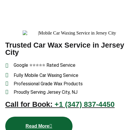
Trusted Car Wax Service in Jersey
City
Google ⭐⭐⭐⭐⭐ Rated Service
Fully Mobile Car Waxing Service
Professional Grade Wax Products
Proudly Serving Jersey City, NJ
Call for Book:
+1 (347) 837-4450
Read More