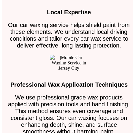
Local Expertise
Our car waxing service helps shield paint from
these elements. We understand local driving
conditions and tailor every car wax service to
deliver effective, long lasting protection.
Professional Wax Application Techniques
We use professional grade wax products
applied with precision tools and hand finishing.
This method ensures even coverage and
consistent gloss. Our car waxing focuses on
enhancing depth, shine, and surface
smoothness without harming paint.