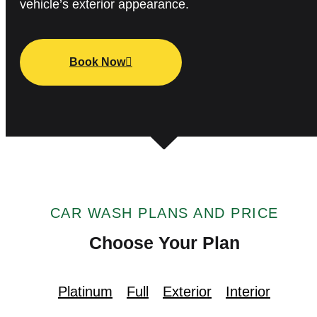
vehicle’s exterior appearance.
Book Now
CAR WASH PLANS AND PRICE
Choose Your Plan
Platinum
Full
Exterior
Interior