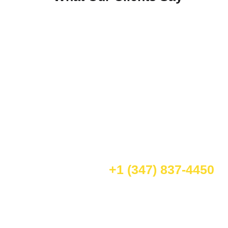
Schedule Your Appointment Today
We are your go-to experts for mobile car care.
Mallard Mobile Car Wash specializes in auto detailing
in Jersey City, New Jersey—including car washes,
waxing, and a full range of professional mobile
vehicle detailing in New Jersey.
Call for Book:
+1 (347) 837-4450