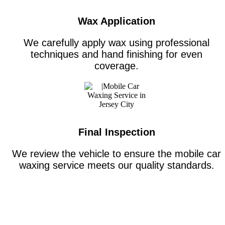
Wax Application
We carefully apply wax using professional
techniques and hand finishing for even
coverage.
Final Inspection
We review the vehicle to ensure the mobile car
waxing service meets our quality standards.