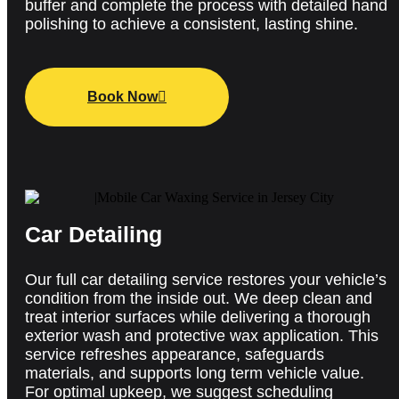
buffer and complete the process with detailed hand
polishing to achieve a consistent, lasting shine.
Book Now
Car Detailing
Our full car detailing service restores your vehicle’s
condition from the inside out. We deep clean and
treat interior surfaces while delivering a thorough
exterior wash and protective wax application. This
service refreshes appearance, safeguards
materials, and supports long term vehicle value.
For
optimal
upkeep, we suggest scheduling