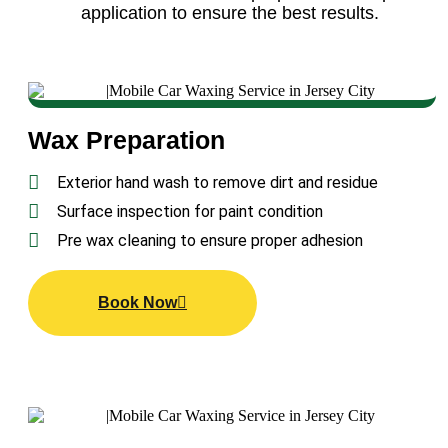
application to ensure the best results.
Wax Preparation
Exterior hand wash to remove dirt and residue
Surface inspection for paint condition
Pre wax cleaning to ensure proper adhesion
Book Now