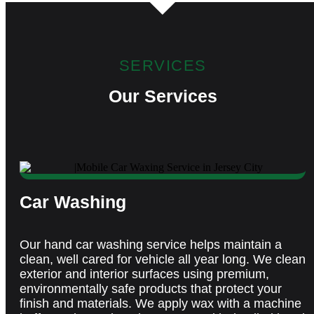
SERVICES
Our Services
Car Washing
Our hand car washing service helps
maintain
a
clean,
well cared
for vehicle all year long. We clean
exterior and interior surfaces using premium,
environmentally safe products that protect your
finish and materials. We apply wax with a machine