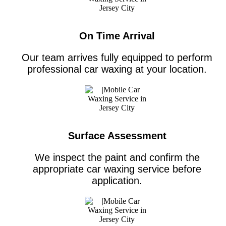
On Time Arrival
Our team arrives fully equipped to perform
professional car waxing at your location.
Surface Assessment
We inspect the paint and confirm the
appropriate car waxing service before
application.