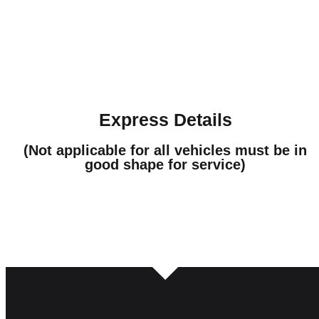
Express Details
(Not applicable for all vehicles must be in
good shape for service)