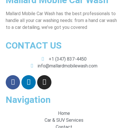
Mallard Mobile Car Wash
Mallard Mobile Car Wash has the best professionals to
handle all your car washing needs: from a hand car wash
to a car detailing, we’ve got you covered
CONTACT US
+1 (347) 837-4450
info@mallardmobilewash.com
Navigation
Home
Car & SUV Services
Contact