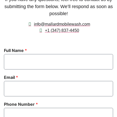
submitting the form below. We’ll respond as soon as
possible!
info@mallardmobilewash.com
+1 (347) 837-4450
Full Name
*
Email
*
Phone Number
*