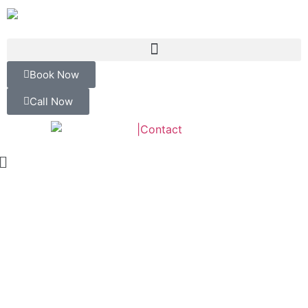
Book Now
Call Now