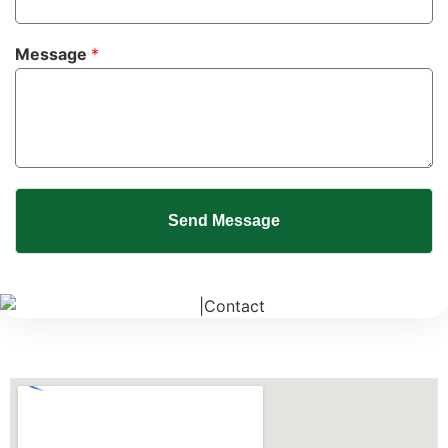
Message
*
Send Message