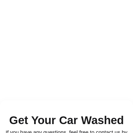
Contact
Get Your Car Washed
If you have any questions, feel free to contact us by