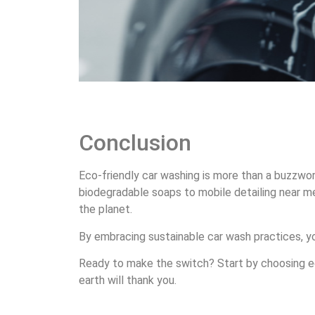
Conclusion
Eco-friendly car washing is more than a buzzword 
biodegradable soaps to mobile detailing near me
the planet.
By embracing sustainable car wash practices, you
Ready to make the switch? Start by choosing eco
earth will thank you.