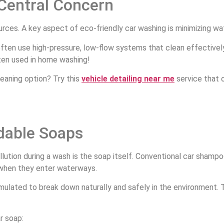
 Central Concern
urces. A key aspect of eco-friendly car washing is minimizing w
ften use high-pressure, low-flow systems that clean effectively 
ften used in home washing!
eaning option? Try this
vehicle detailing near me
service that 
dable Soaps
llution during a wash is the soap itself. Conventional car shamp
when they enter waterways.
mulated to break down naturally and safely in the environment. 
ar soap: