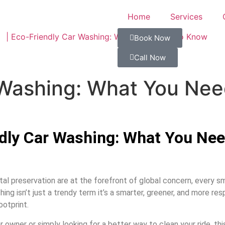
Home
Services
Book Now
Call Now
 Washing: What You Ne
dly Car Washing: What You Ne
l preservation are at the forefront of global concern, every sm
ng isn’t just a trendy term it’s a smarter, greener, and more res
ootprint.
owner or simply looking for a better way to clean your ride, thi