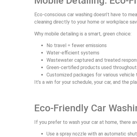
Mobile Detailing: Eco-
Eco-conscious car washing doesn’t have to mean
cleaning directly to your home or workplace sav
Why mobile detailing is a smart, green choice:
No travel = fewer emissions
Water-efficient systems
Wastewater captured and treated respon
Green-certified products used throughout
Customized packages for various vehicle
It’s a win for your schedule, your car, and the pl
Eco-Friendly Car Washi
If you prefer to wash your car at home, there ar
Use a spray nozzle with an automatic shut