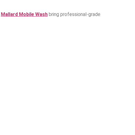
e
Mallard Mobile Wash
bring professional-grade