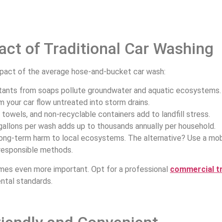
ct of Traditional Car Washing
impact of the average hose-and-bucket car wash:
tants from soaps pollute groundwater and aquatic ecosystems
rom your car flow untreated into storm drains.
towels, and non-recyclable containers add to landfill stress.
gallons per wash adds up to thousands annually per household.
ong-term harm to local ecosystems. The alternative? Use a mobi
 responsible methods.
comes even more important. Opt for a professional
commercial t
ntal standards.