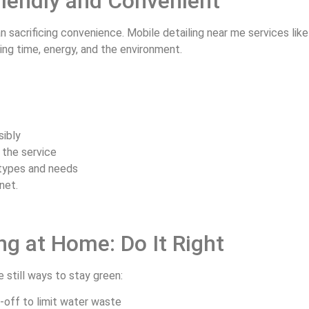
Friendly and Convenient
 sacrificing convenience. Mobile detailing near me services lik
ing time, energy, and the environment.
sibly
 the service
 types and needs
anet.
ng at Home: Do It Right
e still ways to stay green:
-off to limit water waste