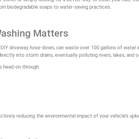
rom biodegradable soaps to water-saving practices.
Washing Matters
 DIY driveway hose-down, can waste over 100 gallons of water in
irectly into storm drains, eventually polluting rivers, lakes, and 
s head-on through:
 actively reducing the environmental impact of your vehicle’s up