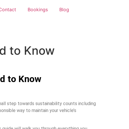
Contact
Bookings
Blog
ed to Know
ed to Know
all step towards sustainability counts including
ponsible way to maintain your vehicle’s
s guide will walk you through everything you