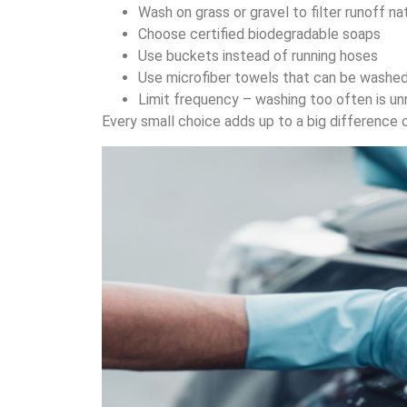
Wash on grass or gravel to filter runoff na
Choose certified biodegradable soaps
Use buckets instead of running hoses
Use microfiber towels that can be washe
Limit frequency – washing too often is u
Every small choice adds up to a big difference 