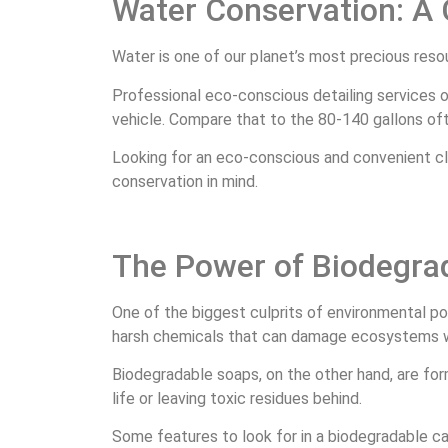
Water Conservation: A
Water is one of our planet’s most precious reso
Professional eco-conscious detailing services o
vehicle. Compare that to the 80-140 gallons o
Looking for an eco-conscious and convenient cl
conservation in mind.
The Power of Biodegra
One of the biggest culprits of environmental po
harsh chemicals that can damage ecosystems 
Biodegradable soaps, on the other hand, are for
life or leaving toxic residues behind.
Some features to look for in a biodegradable c