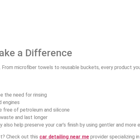
ake a Difference
. From microfiber towels to reusable buckets, every product y
te the need for rinsing
nd engines
e free of petroleum and silicone
waste and last longer
 also help preserve your car’s finish by using gentler and more 
nt? Check out this
car detailing near me
provider specializing 