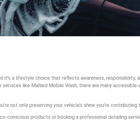
it’s a lifestyle choice that reflects awareness, responsibility, a
 services like Mallard Mobile Wash, there are many accessible 
’re not only preserving your vehicle’s shine you’re contributing
-conscious products or booking a professional detailing service 