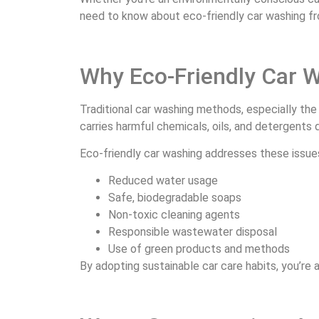
need to know about eco-friendly car washing f
Why Eco-Friendly Car 
Traditional car washing methods, especially the
carries harmful chemicals, oils, and detergents d
Eco-friendly car washing addresses these issue
Reduced water usage
Safe, biodegradable soaps
Non-toxic cleaning agents
Responsible wastewater disposal
Use of green products and methods
By adopting sustainable car care habits, you’re