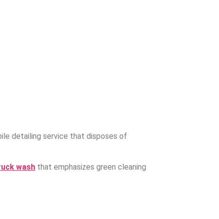
.
le detailing service that disposes of
ruck wash
that emphasizes green cleaning