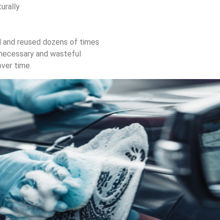
turally
d and reused dozens of times
nnecessary and wasteful
over time.