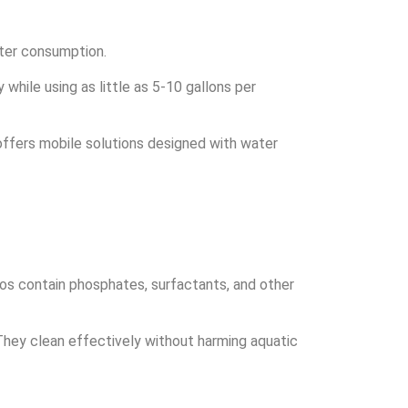
ater consumption.
while using as little as 5-10 gallons per
offers mobile solutions designed with water
oos contain phosphates, surfactants, and other
They clean effectively without harming aquatic