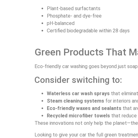
Plant-based surfactants
Phosphate- and dye-free
pH-balanced
Certified biodegradable within 28 days
Green Products That M
Eco-friendly car washing goes beyond just soap
Consider switching to:
Waterless car wash sprays
that elimina
Steam cleaning systems
for interiors a
Eco-friendly waxes and sealants
that ar
Recycled microfiber towels
that reduce 
These innovations not only help the planet—they
Looking to give your car the full green treatme