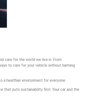
nd care for the world we live in. From
ways to care for your vehicle without harming
 to a healthier environment for everyone.
that puts sustainability first. Your car and the