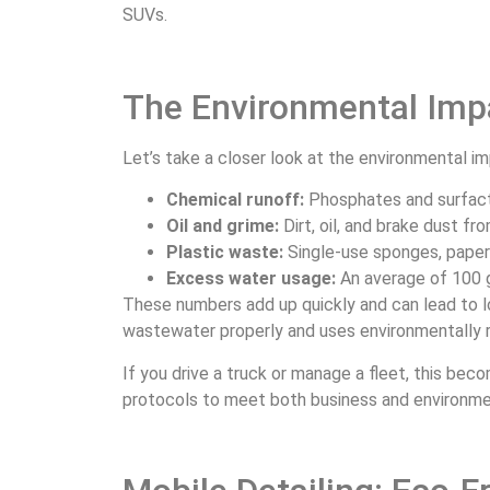
SUVs.
The Environmental Impa
Let’s take a closer look at the environmental 
Chemical runoff:
Phosphates and surfac
Oil and grime:
Dirt, oil, and brake dust f
Plastic waste:
Single-use sponges, paper 
Excess water usage:
An average of 100 
These numbers add up quickly and can lead to l
wastewater properly and uses environmentally
If you drive a truck or manage a fleet, this be
protocols to meet both business and environme