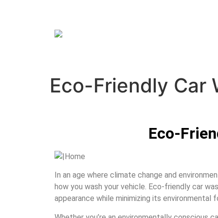
Eco-Friendly Car
Eco-Frien
In an age where climate change and environmenta
how you wash your vehicle. Eco-friendly car washi
appearance while minimizing its environmental f
Whether you’re an environmentally conscious car 