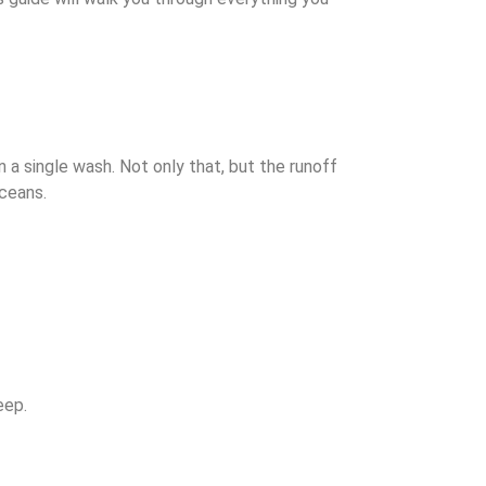
 a single wash. Not only that, but the runoff
oceans.
keep.