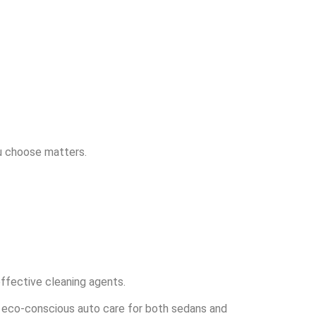
ou choose matters.
effective cleaning agents.
in eco-conscious auto care for both sedans and